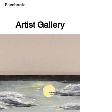
Facebook:
Artist Gallery