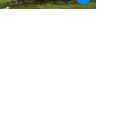
Previous
Next