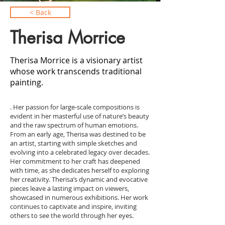
< Back
Therisa Morrice
Therisa Morrice is a visionary artist
whose work transcends traditional
painting.
. Her passion for large-scale compositions is
evident in her masterful use of nature’s beauty
and the raw spectrum of human emotions.
From an early age, Therisa was destined to be
an artist, starting with simple sketches and
evolving into a celebrated legacy over decades.
Her commitment to her craft has deepened
with time, as she dedicates herself to exploring
her creativity. Therisa’s dynamic and evocative
pieces leave a lasting impact on viewers,
showcased in numerous exhibitions. Her work
continues to captivate and inspire, inviting
others to see the world through her eyes.