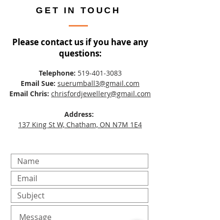
GET IN TOUCH
Please contact us if you have any
questions:
Telephone:
519-401-3083
Email Sue:
suerumball3@gmail.com
Email Chris:
chrisfordjewellery@gmail.com
Address:
137 King St W, Chatham, ON N7M 1E4