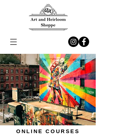
ONLINE COURSES