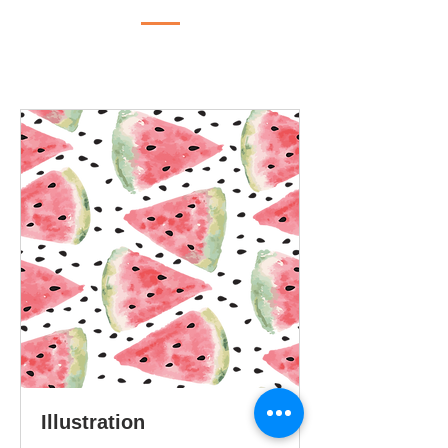
Illustration