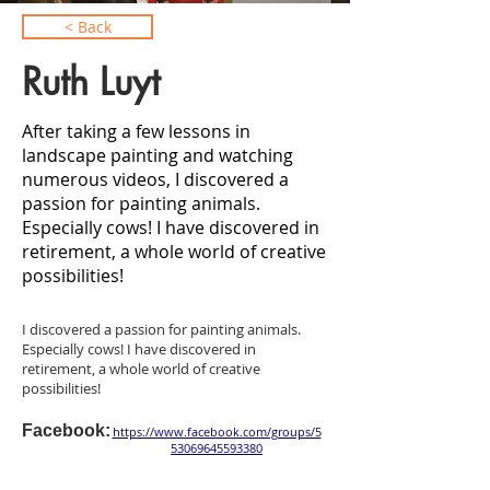
< Back
Ruth Luyt
After taking a few lessons in
landscape painting and watching
numerous videos, I discovered a
passion for painting animals.
Especially cows! I have discovered in
retirement, a whole world of creative
possibilities!
I discovered a passion for painting animals.
Especially cows! I have discovered in
retirement, a whole world of creative
possibilities!
Facebook:
https://www.facebook.com/groups/5
53069645593380