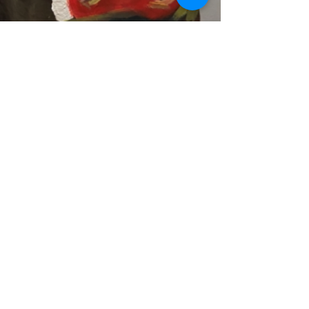
Previous
Next