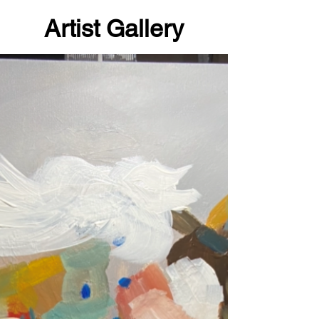
Artist Gallery