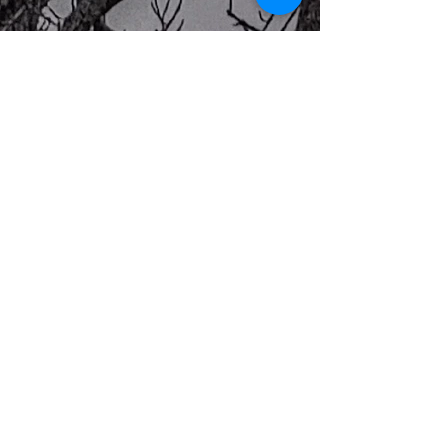
Previous
Next