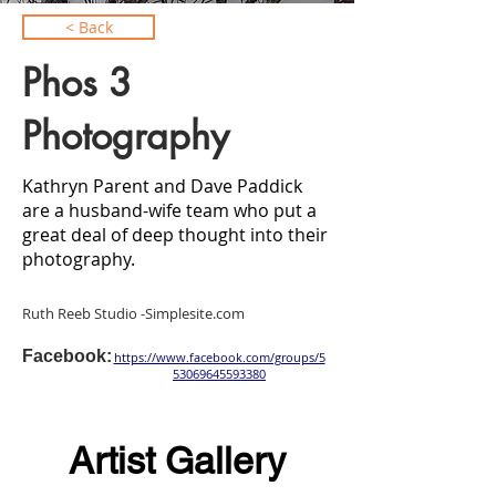
< Back
Phos 3
Photography
Kathryn Parent and Dave Paddick
are a husband-wife team who put a
great deal of deep thought into their
photography.
Ruth Reeb Studio -Simplesite.com
Facebook:
https://www.facebook.com/groups/5
53069645593380
Artist Gallery