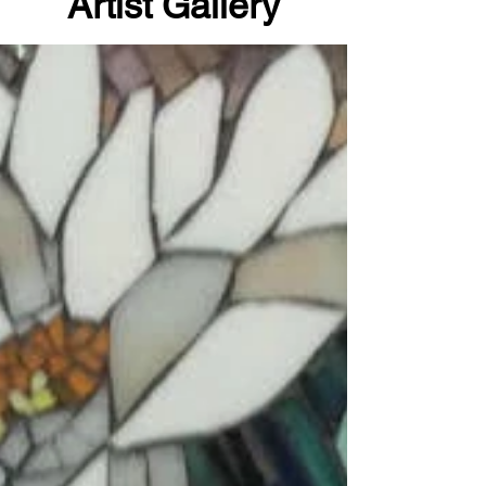
Artist Gallery