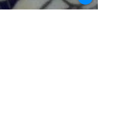
Previous
Next