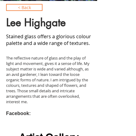
< Back
Lee Highgate
Stained glass offers a glorious colour
palette and a wide range of textures.
The reflective nature of glass and the play of
light and movement, gives it a sense of life. My
subject matter is wide and varied although, as
an avid gardener, I lean toward the loose
organic forms of nature. I am intrigued by the
colours, textures and shaped of flowers, and
trees. Those small details and intricate
arrangements that are often overlooked,
interest me.
Facebook: