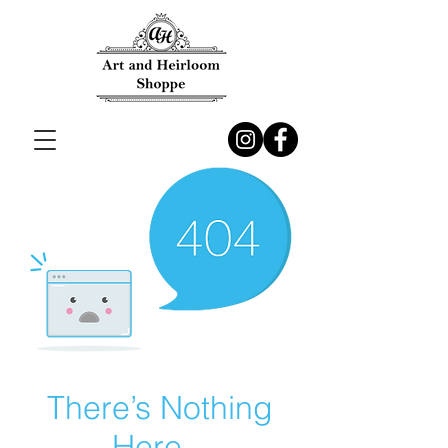
There’s Nothing
Here...